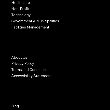
Healthcare
Non-Profit
Technology
Government & Municipalities
Facilities Management
COMPANY
About Us
Privacy Policy
Terms and Conditions
Accessibility Statement
RESOURCES
Blog