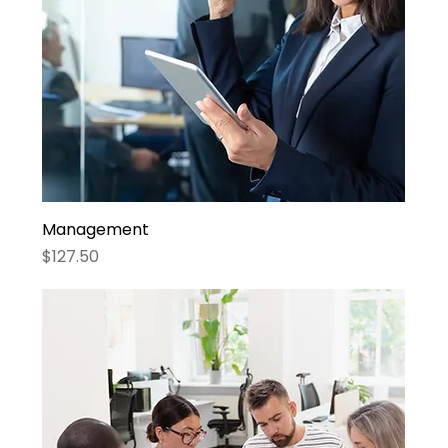
Management
Price
$127.50