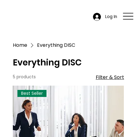
Log In
Home
Everything DISC
Everything DISC
5 products
Filter & Sort
Best Seller