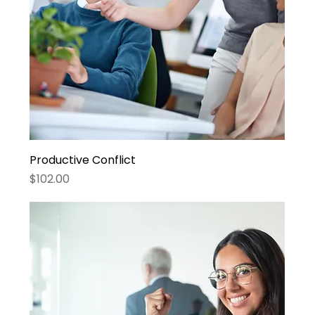
Productive Conflict
Price
$102.00