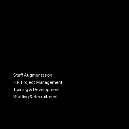
that value their people.
info@myhrlane.com
502-552-4574
Atlanta, GA, United States
SERVICES
Staff Augmentation
HR Project Management
Training & Development
Staffing & Recruitment
INDUSTRIES