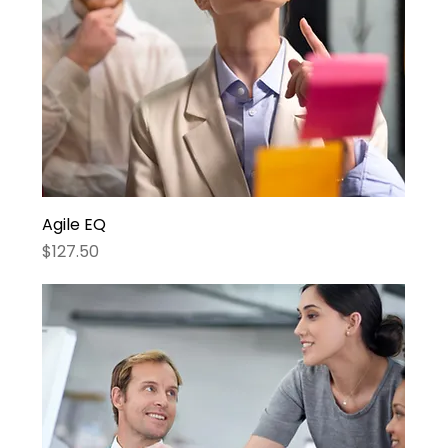
Agile EQ
Price
$127.50