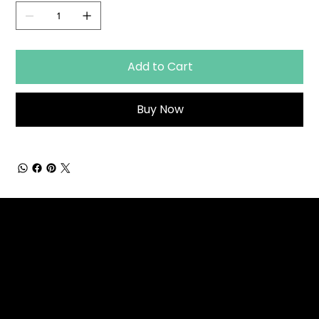
Add to Cart
Buy Now
Strategic HR solutions
that grow with your
business. Trusted
partner for organizations
that value their people.