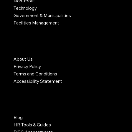
Non-Profit
Technology
Government & Municipalities
Facilities Management
COMPANY
About Us
Privacy Policy
Terms and Conditions
Accessibility Statement
RESOURCES
Blog
HR Tools & Guides