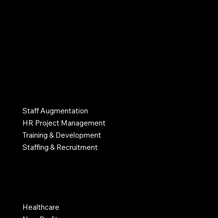
info@myhrlane.com
502-552-4574
Atlanta, GA, United States
SERVICES
Staff Augmentation
HR Project Management
Training & Development
Staffing & Recruitment
INDUSTRIES
Healthcare