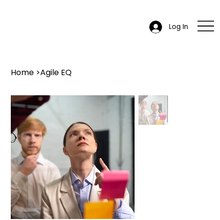
Log In
Home
>
Agile EQ