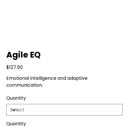
Agile EQ
Price
$127.50
Emotional intelligence and adaptive
communication.
Quantity
Quantity