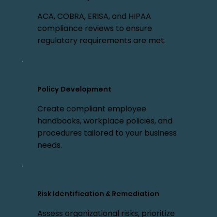
ACA, COBRA, ERISA, and HIPAA
compliance reviews to ensure
regulatory requirements are met.
Policy Development
Create compliant employee
handbooks, workplace policies, and
procedures tailored to your business
needs.
Risk Identification & Remediation
Assess organizational risks, prioritize