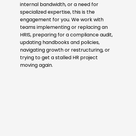
internal bandwidth, or a need for
specialized expertise, this is the
engagement for you. We work with
teams implementing or replacing an
HRIS, preparing for a compliance audit,
updating handbooks and policies,
navigating growth or restructuring, or
trying to get a stalled HR project
moving again.