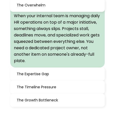
The Overwhelm
When your internal team is managing daily
HR operations on top of a major initiative,
something always slips. Projects stall,
deadlines move, and specialized work gets
squeezed between everything else. You
need a dedicated project owner, not
another item on someone's already-full
plate.
The Expertise Gap
The Timeline Pressure
The Growth Bottleneck