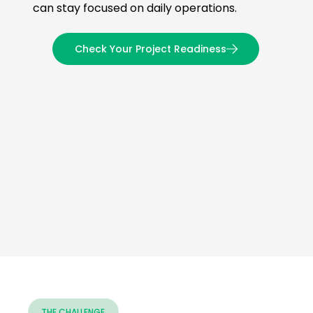
can stay focused on daily operations.
Check Your Project Readiness
THE CHALLENGE