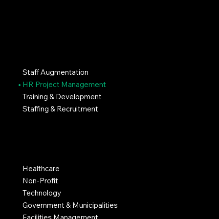
SERVICES
Staff Augmentation
HR Project Management
Training & Development
Staffing & Recruitment
INDUSTRIES
Healthcare
Non-Profit
Technology
Government & Municipalities
Facilities Management