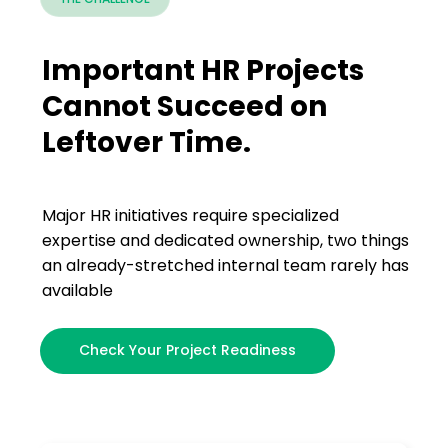
Important HR Projects
Cannot Succeed on
Leftover Time.
Major HR initiatives require specialized
expertise and dedicated ownership, two things
an already-stretched internal team rarely has
available
Check Your Project Readiness