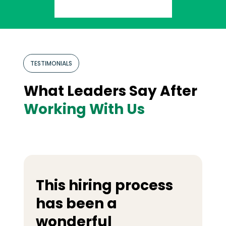
TESTIMONIALS
What Leaders Say After
Working With Us
This hiring process
has been a
wonderful