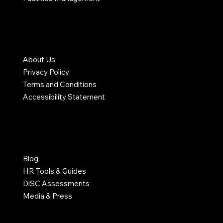
COMPANY
About Us
Privacy Policy
Terms and Conditions
Accessibility Statement
RESOURCES
Blog
HR Tools & Guides
DiSC Assessments
Media & Press