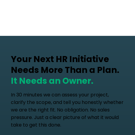
Your Next HR Initiative
Needs More Than a Plan.
It Needs an Owner.
In 30 minutes we can assess your project,
clarify the scope, and tell you honestly whether
we are the right fit. No obligation. No sales
pressure. Just a clear picture of what it would
take to get this done.