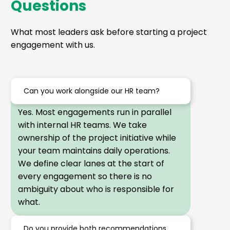
Questions
What most leaders ask before starting a project
engagement with us.
Can you work alongside our HR team?
Yes. Most engagements run in parallel
with internal HR teams. We take
ownership of the project initiative while
your team maintains daily operations.
We define clear lanes at the start of
every engagement so there is no
ambiguity about who is responsible for
what.
Do you provide both recommendations