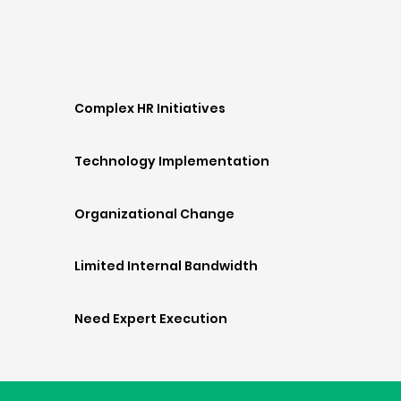
Complex HR Initiatives
Technology Implementation
Organizational Change
Limited Internal Bandwidth
Need Expert Execution