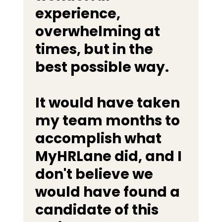
experience,
overwhelming at
times, but in the
best possible way.
It would have taken
my team months to
accomplish what
MyHRLane did, and I
don't believe we
would have found a
candidate of this