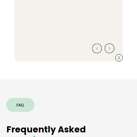
FAQ
Frequently Asked