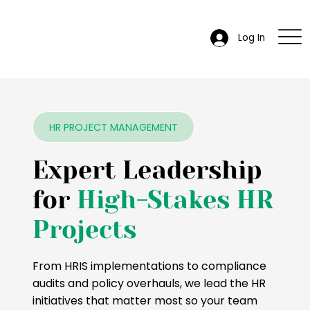
Log In
HR PROJECT MANAGEMENT
Expert Leadership
for
High-Stakes HR
Projects
From HRIS implementations to compliance
audits and policy overhauls, we lead the HR
initiatives that matter most so your team