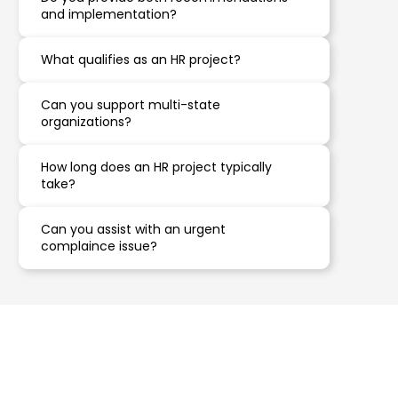
and implementation?
What qualifies as an HR project?
Can you support multi-state
organizations?
How long does an HR project typically
take?
Can you assist with an urgent
complaince issue?