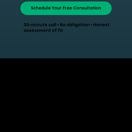
Schedule Your Free Consultation
30-minute call • No obligation • Honest
assessment of fit
Strategic HR solutions
that grow with your
business. Trusted
partner for organizations
that value their people.
info@myhrlane.com
502-552-4574
Atlanta, GA, United States