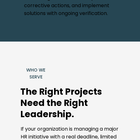
corrective actions, and implement
solutions with ongoing verification.
WHO WE
SERVE
The Right Projects
Need the Right
Leadership.
If your organization is managing a major
HR initiative with a real deadline, limited