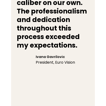
caliber on our own.
The professionalism
and dedication
throughout this
process exceeded
my expectations.
Ivana Gavrilovic
President, Euro Vision