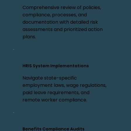
Comprehensive review of policies,
compliance, processes, and
documentation with detailed risk
assessments and prioritized action
plans.
HRIS System Implementations
Navigate state-specific
employment laws, wage regulations,
paid leave requirements, and
remote worker compliance.
Benefits Compliance Audits