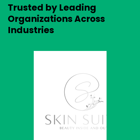
Trusted by Leading
Organizations Across
Industries