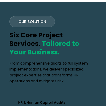
OUR SOLUTION
Six Core Project
Services.
Tailored to
Your Business.
From comprehensive audits to full system
implementations, we deliver specialized
project expertise that transforms HR
operations and mitigates risk.
HR & Human Capital Audits