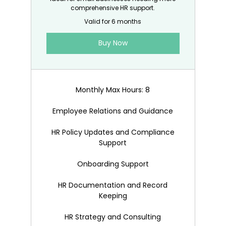
comprehensive HR support.
Valid for 6 months
Buy Now
Monthly Max Hours: 8
Employee Relations and Guidance
HR Policy Updates and Compliance
Support
Onboarding Support
HR Documentation and Record
Keeping
HR Strategy and Consulting