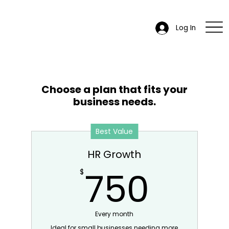
Log In
Choose a plan that fits your
business needs.
Best Value
HR Growth
750
750
$
Every month
Ideal for small businesses needing more