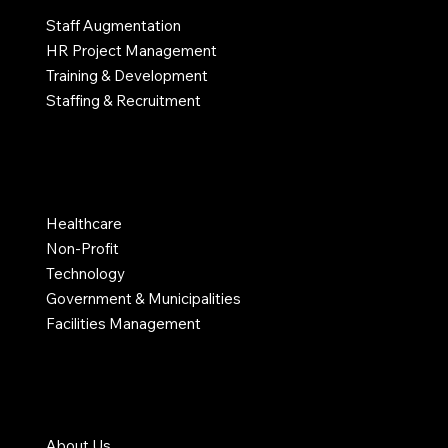
Staff Augmentation
HR Project Management
Training & Development
Staffing & Recruitment
INDUSTRIES
Healthcare
Non-Profit
Technology
Government & Municipalities
Facilities Management
COMPANY
About Us