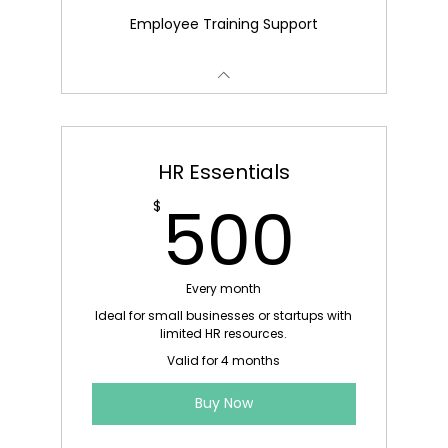
Employee Training Support
HR Essentials
500
500
$
Every month
Ideal for small businesses or startups with
limited HR resources.
Valid for 4 months
Buy Now